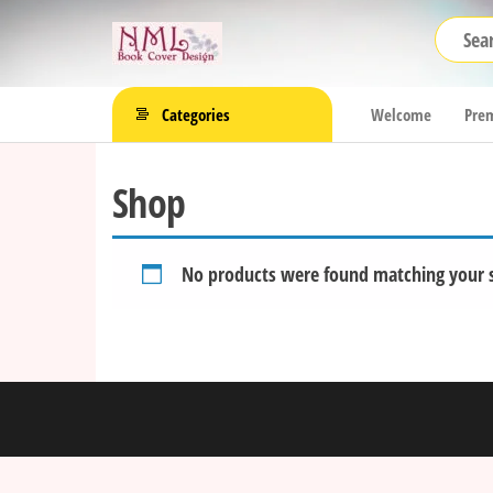
Skip
NML
to
Book
the
Cover
content
Categories
Welcome
Prem
Design
Shop
No products were found matching your s