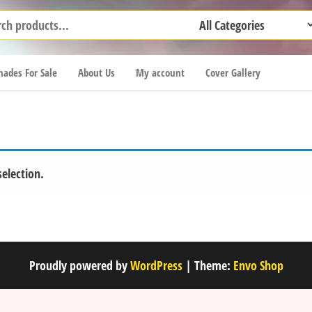
ades For Sale
About Us
My account
Cover Gallery
election.
Proudly powered by
WordPress
|
Theme:
Envo Shop