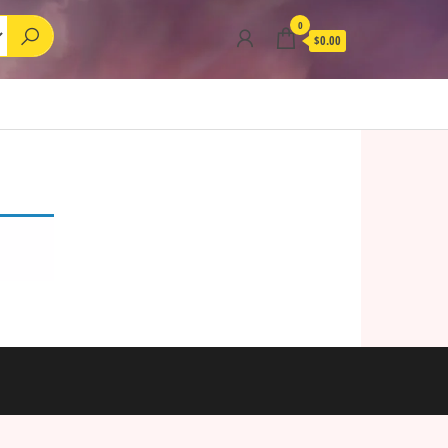
0
$0.00